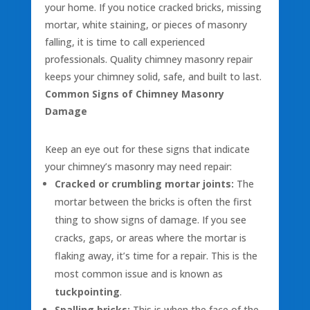
your home. If you notice cracked bricks, missing
mortar, white staining, or pieces of masonry
falling, it is time to call experienced
professionals. Quality chimney masonry repair
keeps your chimney solid, safe, and built to last.
Common Signs of Chimney Masonry
Damage
Keep an eye out for these signs that indicate
your chimney’s masonry may need repair:
Cracked or crumbling mortar joints:
The
mortar between the bricks is often the first
thing to show signs of damage. If you see
cracks, gaps, or areas where the mortar is
flaking away, it’s time for a repair. This is the
most common issue and is known as
tuckpointing
.
Spalling bricks:
This is when the face of the