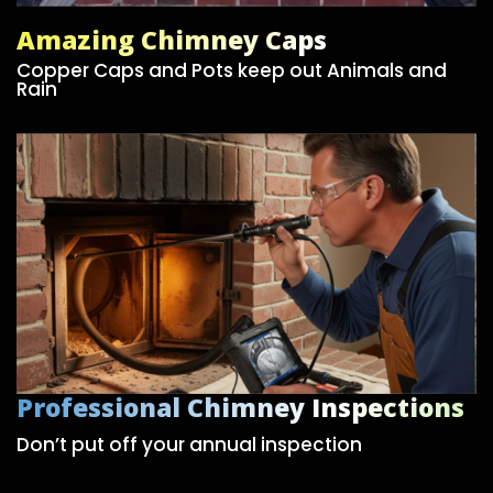
Amazing Chimney Caps
Copper Caps and Pots keep out Animals and
Rain
Professional Chimney Inspections
Don’t put off your annual inspection