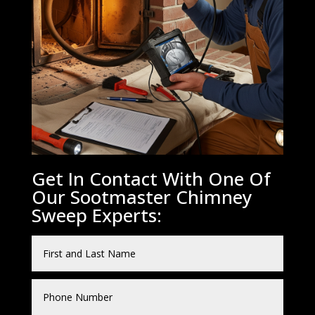
Get In Contact With One Of
Our Sootmaster Chimney
Sweep Experts: