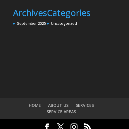
Archives
Categories
September 2025
Uncategorized
HOME
ABOUT US
SERVICES
SERVICE AREAS