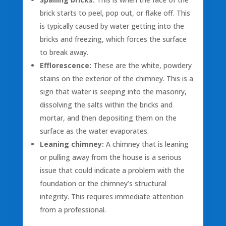
brick starts to peel, pop out, or flake off. This
is typically caused by water getting into the
bricks and freezing, which forces the surface
to break away.
Efflorescence:
These are the white, powdery
stains on the exterior of the chimney. This is a
sign that water is seeping into the masonry,
dissolving the salts within the bricks and
mortar, and then depositing them on the
surface as the water evaporates.
Leaning chimney:
A chimney that is leaning
or pulling away from the house is a serious
issue that could indicate a problem with the
foundation or the chimney’s structural
integrity. This requires immediate attention
from a professional.