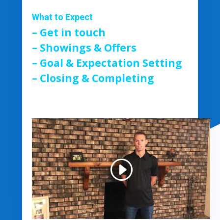
What to Expect
– Get in touch
– Showings & Offers
– Goal & Expectation Setting
– Closing & Completing