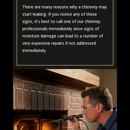
There are many reasons why a chimney may
start leaking. If you notice any of these
signs, it’s best to call one of our chimney
professionals immediately since signs of
moisture damage can lead to a number of
very expensive repairs if not addressed
immediately.