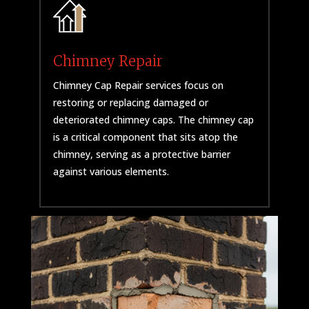
Chimney Repair
Chimney Cap Repair services focus on
restoring or replacing damaged or
deteriorated chimney caps. The chimney cap
is a critical component that sits atop the
chimney, serving as a protective barrier
against various elements.