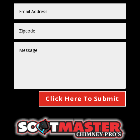
Click Here To Submit