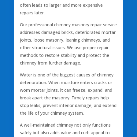
often leads to larger and more expensive
repairs later.
Our professional chimney masonry repair service
addresses damaged bricks, deteriorated mortar
joints, loose masonry, leaning chimneys, and
other structural issues. We use proper repair
methods to restore stability and protect the
chimney from further damage.
Water is one of the biggest causes of chimney
deterioration. When moisture enters cracks or
worn mortar joints, it can freeze, expand, and
break apart the masonry. Timely repairs help
stop leaks, prevent interior damage, and extend
the life of your chimney system.
A well-maintained chimney not only functions
safely but also adds value and curb appeal to