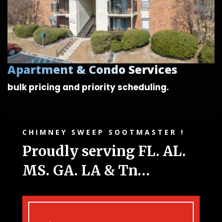
Apartment & Condo Services
bulk pricing and
priority scheduling.
CHIMNEY SWEEP SOOTMASTER !
Proudly serving FL. AL.
MS. GA. LA & Tn…