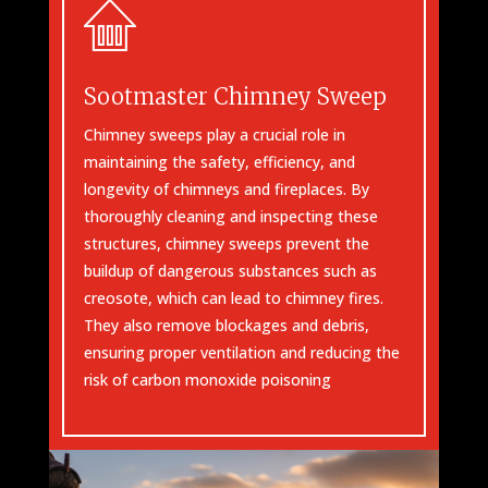
Sootmaster Chimney Sweep
Chimney sweeps play a crucial role in
maintaining the safety, efficiency, and
longevity of chimneys and fireplaces. By
thoroughly cleaning and inspecting these
structures, chimney sweeps prevent the
buildup of dangerous substances such as
creosote, which can lead to chimney fires.
They also remove blockages and debris,
ensuring proper ventilation and reducing the
risk of carbon monoxide poisoning