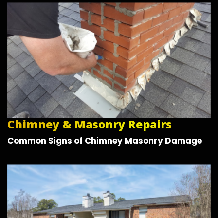
Chimney & Masonry Repairs
Common Signs of Chimney Masonry Damage