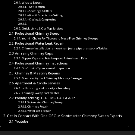
What to Expect
– Get in touch
– Showings & Offers
– Goal & Expectation Setting
– Closing & Completing
Quick Links & Our Top Services
Professional Chimney Sweep
Your #1 Choice For Thorough, Mess-Free Chimney Sweeps
Professional Water Leak Repair
Chimney installation is more than just a pipe or a stack of bricks.
Amazing Chimney Caps
Copper Caps and Pots keep out Animals and Rain
Professional Chimney Inspections
Don’t put off your annual inspection
Chimney & Masonry Repairs
Common Signs of Chimney Masonry Damage
Apartment & Condo Services
bulk pricing and priority scheduling.
Chimney Sweep Sootmaster !
Proudly serving FL. AL. MS. GA. LA & Tn…
Sootmaster Chimney Sweep
Chimney Repair
Water Leak Repair
Get In Contact With One Of Our Sootmaster Chimney Sweep Experts:
Youtube