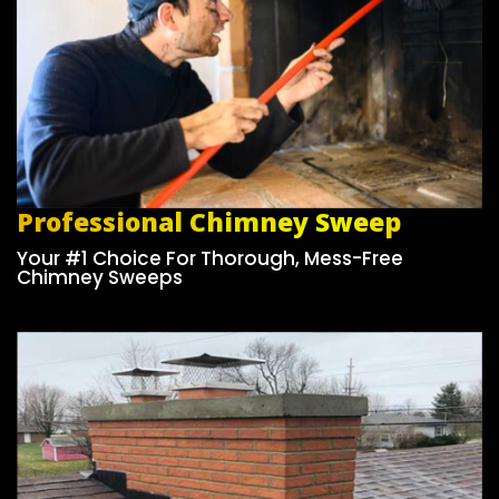
Professional Chimney Sweep
Your #1 Choice For Thorough, Mess-Free
Chimney Sweeps