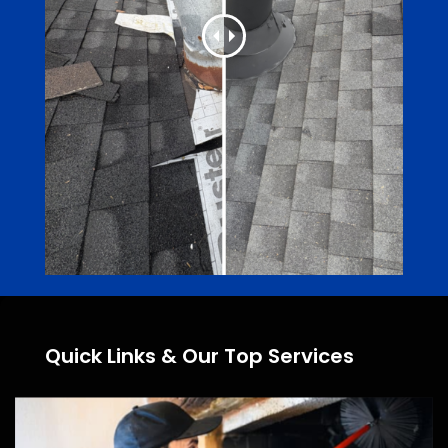
Quick Links & Our Top Services