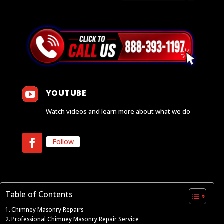

YOUTUBE
Watch videos and learn more about what we do
Follow
Table of Contents
Chimney Masonry Repairs
Professional Chimney Masonry Repair Service