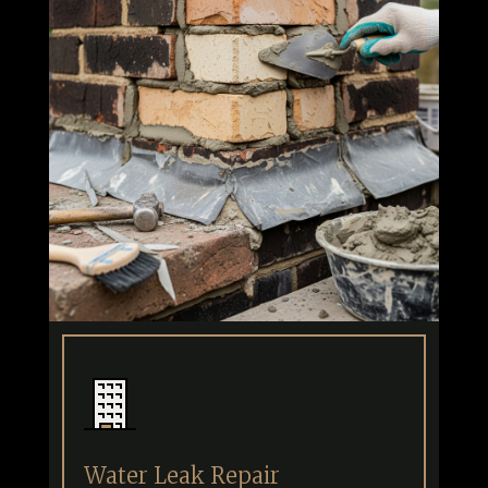
Water Leak Repair