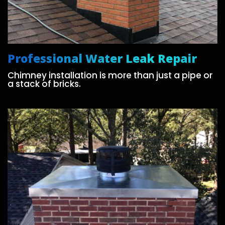
Professional Water Leak Repair
Chimney installation is more than just a pipe or
a stack of bricks.