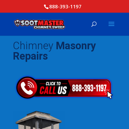
888-393-1197
Chimney
Masonry
Repairs