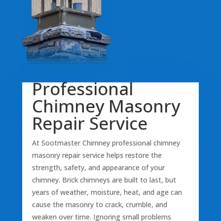
Professional
Chimney Masonry
Repair Service
At Sootmaster Chimney professional chimney
masonry repair service helps restore the
strength, safety, and appearance of your
chimney. Brick chimneys are built to last, but
years of weather, moisture, heat, and age can
cause the masonry to crack, crumble, and
weaken over time. Ignoring small problems