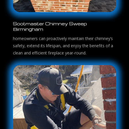
Sootmaster Chimney Sweep
Birmingham
homeowners can proactively maintain their chimney’s
safety, extend its lifespan, and enjoy the benefits of a
clean and efficient fireplace year-round.