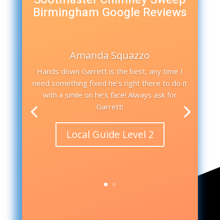
Birmingham Google Reviews
Amanda Squazzo
Hands down Garrett is the best, any time I
need something fixed he’s right there to do it
with a smile on he’s face! Always ask for
Garrett!
Local Guide Level 2