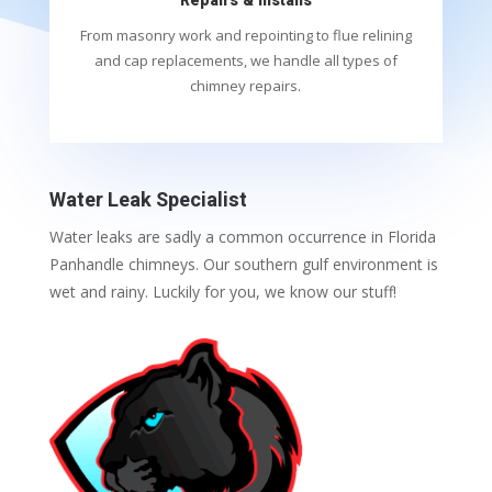
Repairs & Installs
From masonry work and repointing to flue relining
and cap replacements, we handle all types of
chimney repairs.
Water Leak Specialist
Water leaks are sadly a common occurrence in Florida
Panhandle chimneys. Our southern gulf environment is
wet and rainy. Luckily for you, we know our stuff!