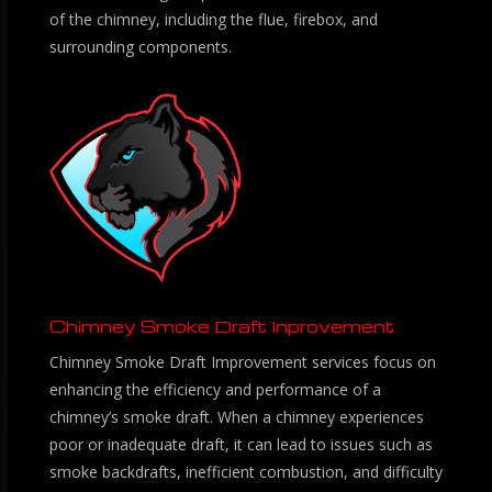
of the chimney, including the flue, firebox, and
surrounding components.
Chimney Smoke Draft Inprovement
Chimney Smoke Draft Improvement services focus on
enhancing the efficiency and performance of a
chimney’s smoke draft. When a chimney experiences
poor or inadequate draft, it can lead to issues such as
smoke backdrafts, inefficient combustion, and difficulty