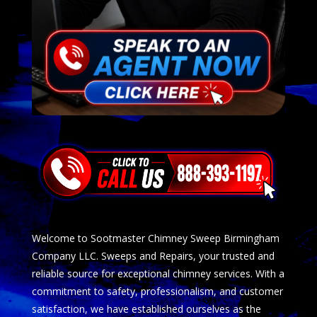
Welcome to Sootmaster Chimney Sweep Birmingham
Company LLC. Sweeps and Repairs, your trusted and
reliable source for exceptional chimney services. With a
commitment to safety, professionalism, and customer
satisfaction, we have established ourselves as the