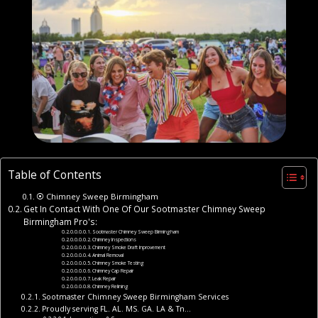
Table of Contents
⦿ Chimney Sweep Birmingham
Get In Contact With One Of Our Sootmaster Chimney Sweep
Birmingham Pro's:
Sootmaster Chimney Sweep Birmingham
Chimney Inspections
Chimney Smoke Draft Inprovement
Animal Removal
Chimney Smoke Testing
Chimney Cap Repair
Leak Repair
Chimney Relining
Sootmaster Chimney Sweep Birmingham Services
Proudly serving FL. AL. MS. GA. LA & Tn…