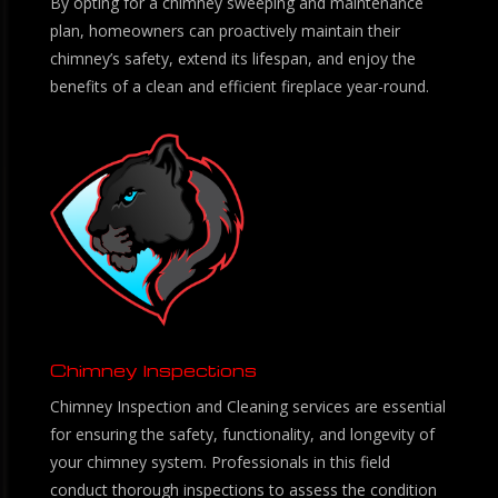
By opting for a chimney sweeping and maintenance
plan, homeowners can proactively maintain their
chimney’s safety, extend its lifespan, and enjoy the
benefits of a clean and efficient fireplace year-round.
Chimney Inspections
Chimney Inspection and Cleaning services are essential
for ensuring the safety, functionality, and longevity of
your chimney system. Professionals in this field
conduct thorough inspections to assess the condition