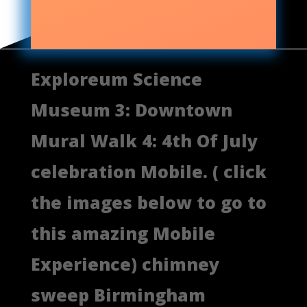
Exploreum Science
Museum 3: Downtown
Mural Walk 4: 4th Of July
celebration Mobile. ( click
the images below to go to
this amazing Mobile
Experience) chimney
sweep Birmingham