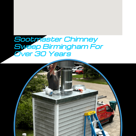
Sootmaster Chimney
Sweep Birmingham For
Over 30 Years