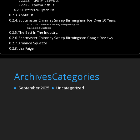
Inspections & Sweeps
Repairs & Installs
Water Leak Specialist
About Us
Sootmaster Chimney Sweep Birmingham For Over 30 Years
Sootmaster Chimney Sweep Birmingham
Leak Repair
The Best In The Industry.
Sootmaster Chimney Sweep Birmingham Google Reviews
Amanda Squazzo
Lisa Paige
Archives
Categories
September 2025
Uncategorized