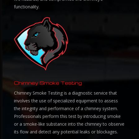
functionality.
Chimney Smoke Testing
Chimney Smoke Testing is a diagnostic service that
involves the use of specialized equipment to assess
the integrity and performance of a chimney system.
Professionals perform this test by introducing smoke
or a smoke-like substance into the chimney to observe
its flow and detect any potential leaks or blockages.