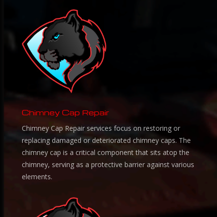
Chimney Cap Repair
Chimney Cap Repair services focus on restoring or
replacing damaged or deteriorated chimney caps. The
chimney cap is a critical component that sits atop the
chimney, serving as a protective barrier against various
elements.