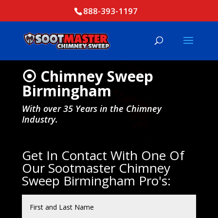
888-393-1197
⦿ Chimney Sweep
Birmingham
With over 35 Years in the Chimney
Industry.
Get In Contact With One Of
Our Sootmaster Chimney
Sweep Birmingham Pro's: