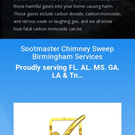
those harmful gases into your home causing harm.
Those gases include carbon dioxide, carbon monoxide,
and nitrous oxide or laughing gas, and we all know
how fatal carbon monoxide can be.
Sootmaster Chimney Sweep
Birmingham Services
Proudly serving FL. AL. MS. GA.
LA & Tn…