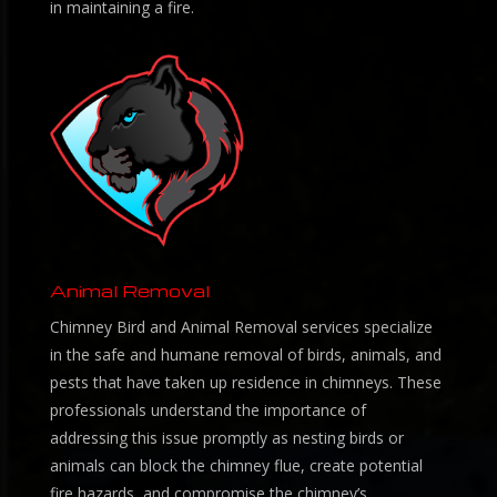
in maintaining a fire.
Animal Removal
Chimney Bird and Animal Removal services specialize
in the safe and humane removal of birds, animals, and
pests that have taken up residence in chimneys. These
professionals understand the importance of
addressing this issue promptly as nesting birds or
animals can block the chimney flue, create potential
fire hazards, and compromise the chimney’s