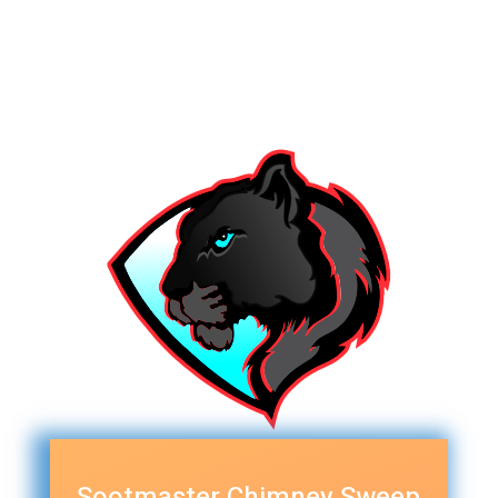
Sootmaster Chimney Sweep