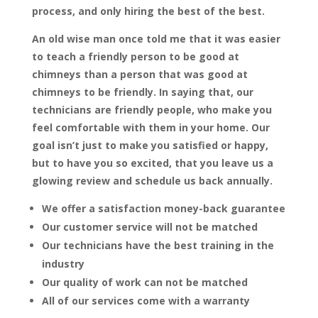
process, and only hiring the best of the best.
An old wise man once told me that it was easier
to teach a friendly person to be good at
chimneys than a person that was good at
chimneys to be friendly. In saying that, our
technicians are friendly people, who make you
feel comfortable with them in your home. Our
goal isn’t just to make you satisfied or happy,
but to have you so excited, that you leave us a
glowing review and schedule us back annually.
We offer a satisfaction money-back guarantee
Our customer service will not be matched
Our technicians have the best training in the
industry
Our quality of work can not be matched
All of our services come with a warranty