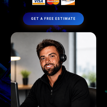
GET A FREE ESTIMATE