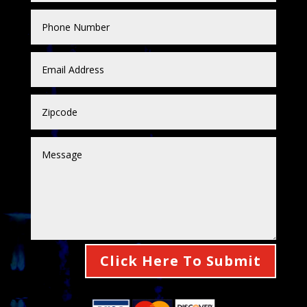
Click Here To Submit