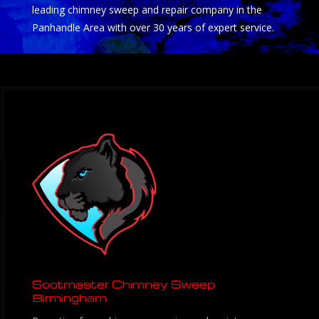
leading chimney sweep and repair company in the
Panhandle Area with over 30 years of expert service.
Sootmaster Chimney Sweep
Birmingham