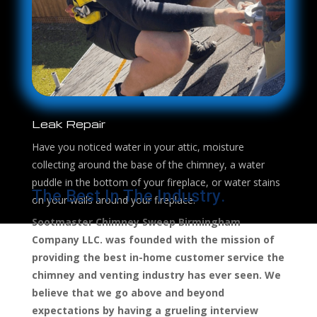
Leak Repair
Have you noticed water in your attic, moisture
collecting around the base of the chimney, a water
puddle in the bottom of your fireplace, or water stains
The Best In The Industry.
on your walls around your fireplace.
Sootmaster Chimney Sweep Birmingham
Company LLC. was founded with the mission of
providing the best in-home customer service the
chimney and venting industry has ever seen. We
believe that we go above and beyond
expectations by having a grueling interview