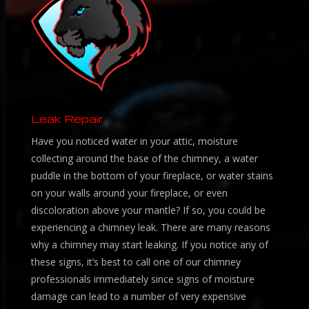
Leak Repair
Have you noticed water in your attic, moisture
collecting around the base of the chimney, a water
puddle in the bottom of your fireplace, or water stains
on your walls around your fireplace, or even
discoloration above your mantle? If so, you could be
experiencing a chimney leak. There are many reasons
why a chimney may start leaking. If you notice any of
these signs, it’s best to call one of our chimney
professionals immediately since signs of moisture
damage can lead to a number of very expensive