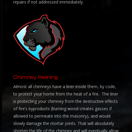
repairs if not addressed immediately.
Chimney Relining
Almost all chimneys have a liner inside them, by code,
to protect your home from the heat of a fire. The liner
is protecting your chimney from the destructive effects
of fire’s byproducts (burning wood creates gasses if
allowed to permeate into the masonry), and would
slowly damage the mortar joints. That will absolutely
shorten the life of the chimney and will eventually allow