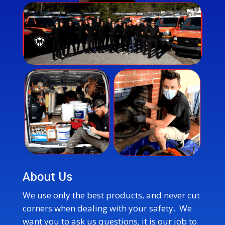
About Us
We use only the best products, and never cut
corners when dealing with your safety. We
want you to ask us questions, it is our job to