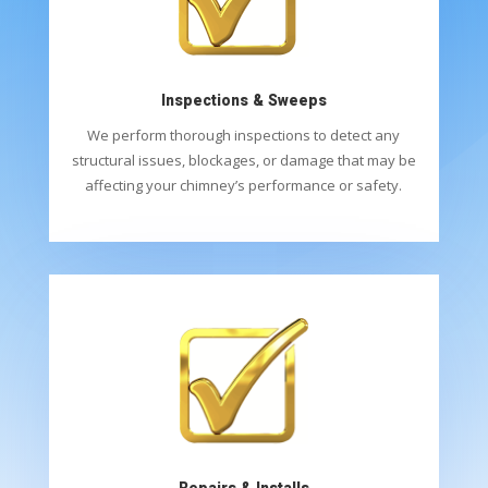
Inspections & Sweeps
We perform thorough inspections to detect any
structural issues, blockages, or damage that may be
affecting your chimney’s performance or safety.