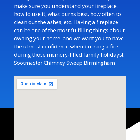
make sure you understand your fireplace,
how to use it, what burns best, how often to
clean out the ashes, etc. Having a fireplace
can be one of the most fulfilling things about
owning your home, and we want you to have
the utmost confidence when burning a fire
during those memory-filled family holidays!
.
Sootmaster Chimney Sweep Birmingham