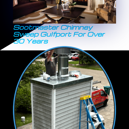
Sootmaster Chimney
Sweep Gulfport For Over
30 Years