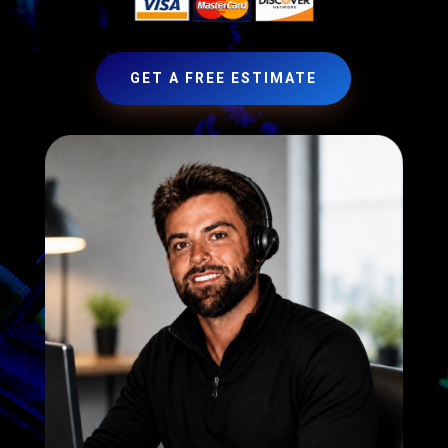
GET A FREE ESTIMATE