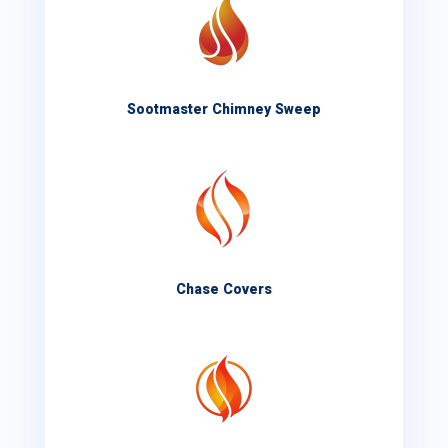
Sootmaster Chimney Sweep
Chase Covers