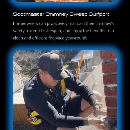
Sootmaster Chimney Sweep Gulfport
homeowners can proactively maintain their chimney’s
safety, extend its lifespan, and enjoy the benefits of a
clean and efficient fireplace year-round.