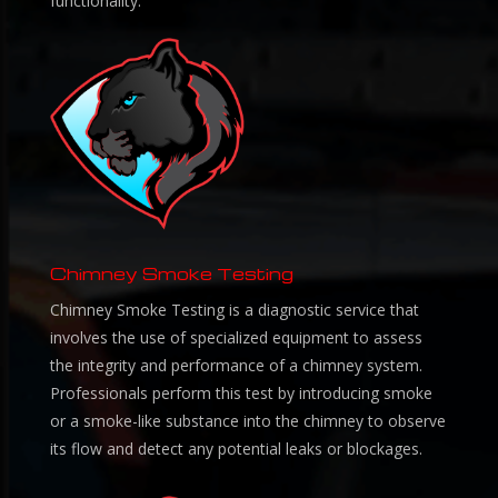
functionality.
Chimney Smoke Testing
Chimney Smoke Testing is a diagnostic service that
involves the use of specialized equipment to assess
the integrity and performance of a chimney system.
Professionals perform this test by introducing smoke
or a smoke-like substance into the chimney to observe
its flow and detect any potential leaks or blockages.