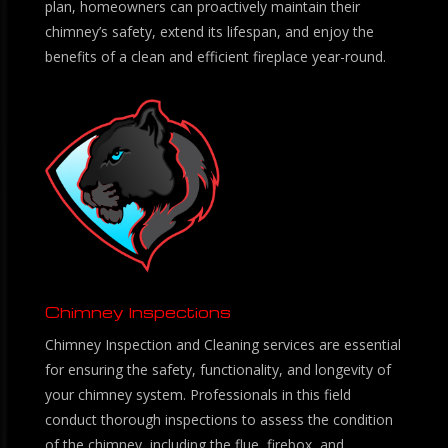
plan, homeowners can proactively maintain their
chimney’s safety, extend its lifespan, and enjoy the
benefits of a clean and efficient fireplace year-round.
Chimney Inspections
Chimney Inspection and Cleaning services are essential
for ensuring the safety, functionality, and longevity of
your chimney system. Professionals in this field
conduct thorough inspections to assess the condition
of the chimney, including the flue, firebox, and