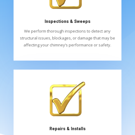
Inspections & Sweeps
We perform thorough inspections to detect any
structural issues, blockages, or damage that may be
affecting your chimney’s performance or safety.
Repairs & Installs