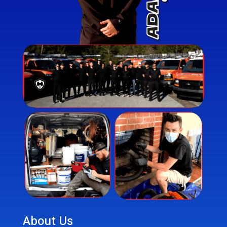
About Us