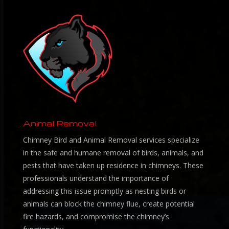
Animal Removal
Chimney Bird and Animal Removal services specialize
in the safe and humane removal of birds, animals, and
pests that have taken up residence in chimneys. These
professionals understand the importance of
addressing this issue promptly as nesting birds or
animals can block the chimney flue, create potential
fire hazards, and compromise the chimney’s