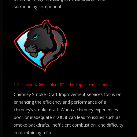
surrounding components.
Chimney Smoke Draft Inprovement
Chimney Smoke Draft Improvement services focus on
enhancing the efficiency and performance of a
chimney’s smoke draft. When a chimney experiences
poor or inadequate draft, it can lead to issues such as
smoke backdrafts, inefficient combustion, and difficulty
in maintaining a fire.