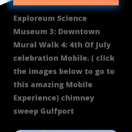
Exploreum Science
Museum 3: Downtown
Mural Walk 4: 4th Of July
celebration Mobile. ( click
the images below to go to
this amazing Mobile
Experience) chimney
sweep Gulfport