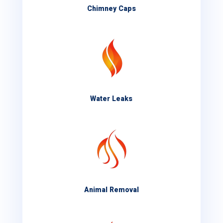
Chimney Caps
Water Leaks
Animal Removal