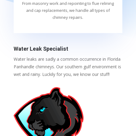
From masonry work and repointing to flue relining
and cap replacements, we handle all types of
chimney repairs.
Water Leak Specialist
Water leaks are sadly a common occurrence in Florida
Panhandle chimneys. Our southern gulf environment is
wet and rainy. Luckily for you, we know our stuff!