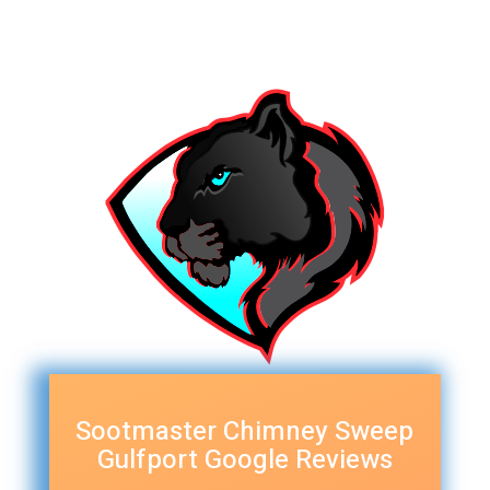
Sootmaster Chimney Sweep
Gulfport Google Reviews