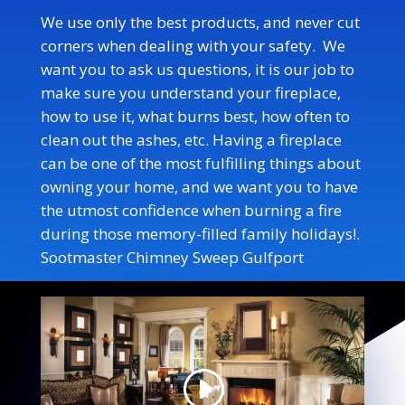
We use only the best products, and never cut
corners when dealing with your safety. We
want you to ask us questions, it is our job to
make sure you understand your fireplace,
how to use it, what burns best, how often to
clean out the ashes, etc. Having a fireplace
can be one of the most fulfilling things about
owning your home, and we want you to have
the utmost confidence when burning a fire
during those memory-filled family holidays!
.
Sootmaster Chimney Sweep Gulfport