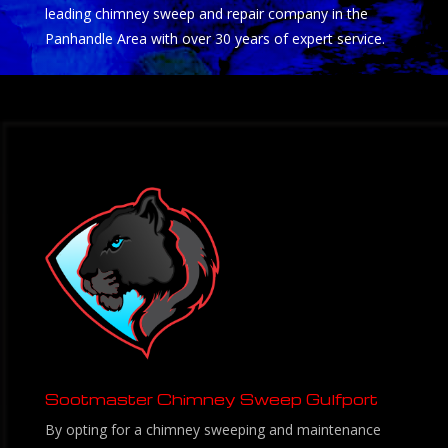
leading chimney sweep and repair company in the
Panhandle Area with over 30 years of expert service.
Sootmaster Chimney Sweep Gulfport
By opting for a chimney sweeping and maintenance