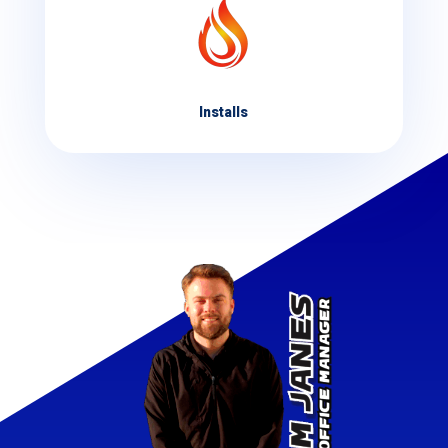
Installs