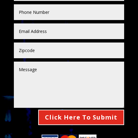
Click Here To Submit