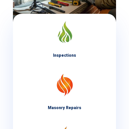
Inspections
Masonry Repairs