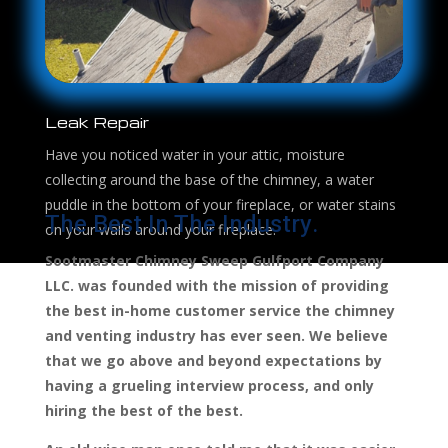
Leak Repair
Have you noticed water in your attic, moisture
collecting around the base of the chimney, a water
puddle in the bottom of your fireplace, or water stains
The Best In The Industry.
on your walls around your fireplace.
Sootmaster Chimney Sweep Gulfport Company
LLC. was founded with the mission of providing
the best in-home customer service the chimney
and venting industry has ever seen. We believe
that we go above and beyond expectations by
having a grueling interview process, and only
hiring the best of the best.