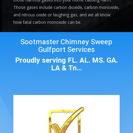
Those gases include carbon dioxide, carbon monoxide,
and nitrous oxide or laughing gas, and we all know
how fatal carbon monoxide can be.
Sootmaster Chimney Sweep
Gulfport Services
Proudly serving FL. AL. MS. GA.
LA & Tn…