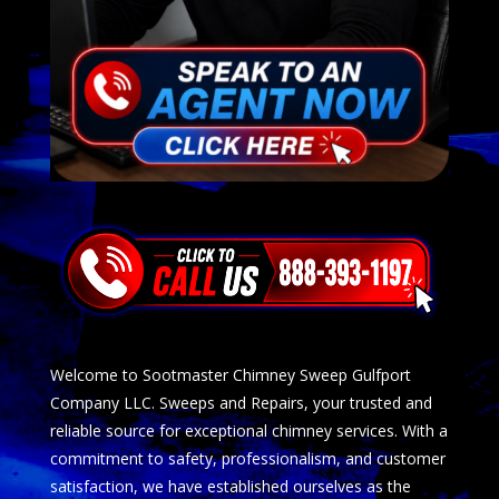
Welcome to Sootmaster Chimney Sweep Gulfport
Company LLC. Sweeps and Repairs, your trusted and
reliable source for exceptional chimney services. With a
commitment to safety, professionalism, and customer
satisfaction, we have established ourselves as the