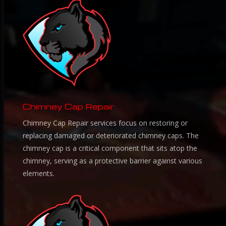
Chimney Cap Repair
Chimney Cap Repair services focus on restoring or
replacing damaged or deteriorated chimney caps. The
chimney cap is a critical component that sits atop the
chimney, serving as a protective barrier against various
elements.