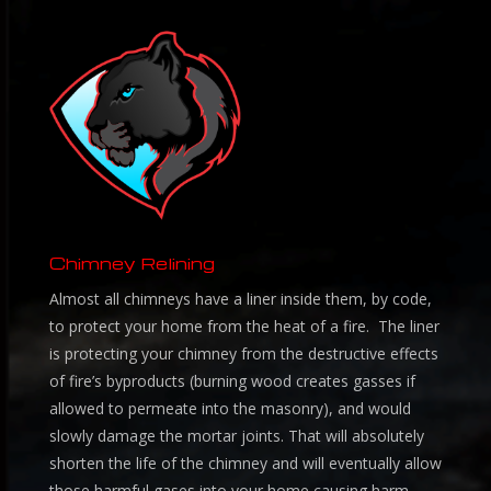
Chimney Relining
Almost all chimneys have a liner inside them, by code,
to protect your home from the heat of a fire. The liner
is protecting your chimney from the destructive effects
of fire’s byproducts (burning wood creates gasses if
allowed to permeate into the masonry), and would
slowly damage the mortar joints. That will absolutely
shorten the life of the chimney and will eventually allow
those harmful gases into your home causing harm.