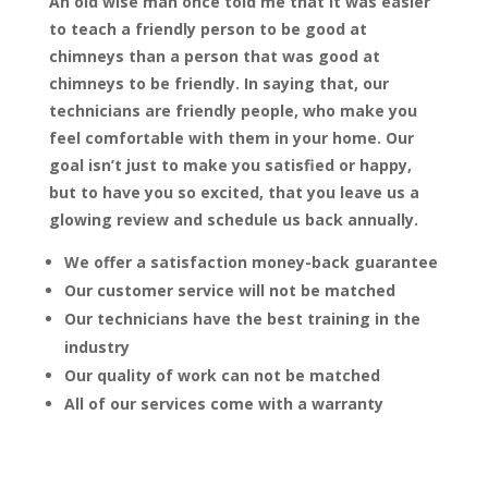
An old wise man once told me that it was easier
to teach a friendly person to be good at
chimneys than a person that was good at
chimneys to be friendly. In saying that, our
technicians are friendly people, who make you
feel comfortable with them in your home. Our
goal isn’t just to make you satisfied or happy,
but to have you so excited, that you leave us a
glowing review and schedule us back annually.
We offer a satisfaction money-back guarantee
Our customer service will not be matched
Our technicians have the best training in the
industry
Our quality of work can not be matched
All of our services come with a warranty