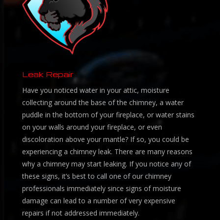
Leak Repair
Have you noticed water in your attic, moisture
collecting around the base of the chimney, a water
puddle in the bottom of your fireplace, or water stains
on your walls around your fireplace, or even
discoloration above your mantle? If so, you could be
experiencing a chimney leak. There are many reasons
why a chimney may start leaking. If you notice any of
these signs, it’s best to call one of our chimney
professionals immediately since signs of moisture
damage can lead to a number of very expensive
repairs if not addressed immediately.