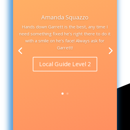
Amanda Squazzo
Hands down Garrett is the best, any time I
need something fixed he’s right there to do it
with a smile on he’s face! Always ask for
Garrett!
Local Guide Level 2