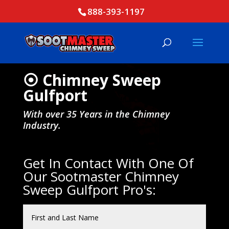
888-393-1197
⦿ Chimney Sweep
Gulfport
With over 35 Years in the Chimney
Industry.
Get In Contact With One Of
Our Sootmaster Chimney
Sweep Gulfport Pro's: