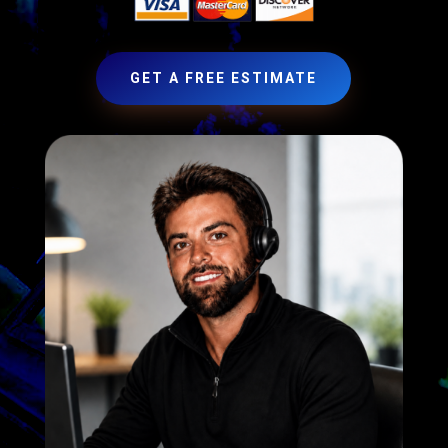
GET A FREE ESTIMATE