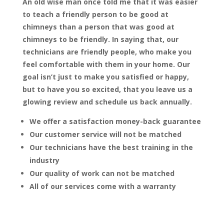
An old wise man once told me that it was easier
to teach a friendly person to be good at
chimneys than a person that was good at
chimneys to be friendly. In saying that, our
technicians are friendly people, who make you
feel comfortable with them in your home. Our
goal isn’t just to make you satisfied or happy,
but to have you so excited, that you leave us a
glowing review and schedule us back annually.
We offer a satisfaction money-back guarantee
Our customer service will not be matched
Our technicians have the best training in the
industry
Our quality of work can not be matched
All of our services come with a warranty