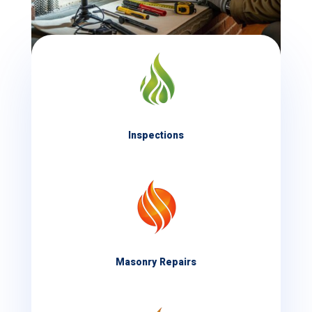
Inspections
Masonry Repairs