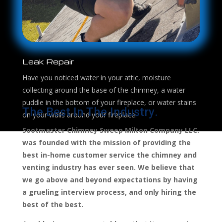
Leak Repair
Have you noticed water in your attic, moisture
collecting around the base of the chimney, a water
puddle in the bottom of your fireplace, or water stains
The Best In The Industry.
on your walls around your fireplace.
Sootmaster Chimney Sweep Milton Company LLC.
was founded with the mission of providing the
best in-home customer service the chimney and
venting industry has ever seen. We believe that
we go above and beyond expectations by having
a grueling interview process, and only hiring the
best of the best.