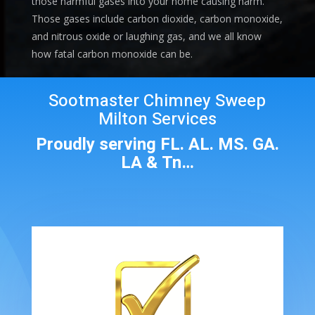
those harmful gases into your home causing harm.
Those gases include carbon dioxide, carbon monoxide,
and nitrous oxide or laughing gas, and we all know
how fatal carbon monoxide can be.
Sootmaster Chimney Sweep
Milton Services
Proudly serving FL. AL. MS. GA.
LA & Tn…