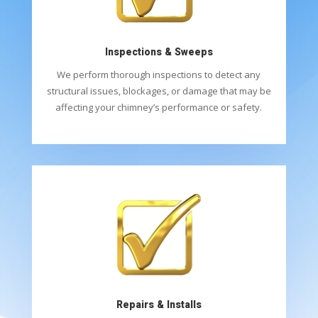
Inspections & Sweeps
We perform thorough inspections to detect any
structural issues, blockages, or damage that may be
affecting your chimney’s performance or safety.
Repairs & Installs