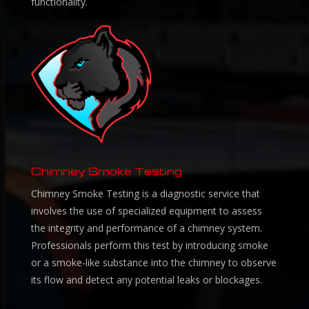
functionality.
Chimney Smoke Testing
Chimney Smoke Testing is a diagnostic service that
involves the use of specialized equipment to assess
the integrity and performance of a chimney system.
Professionals perform this test by introducing smoke
or a smoke-like substance into the chimney to observe
its flow and detect any potential leaks or blockages.