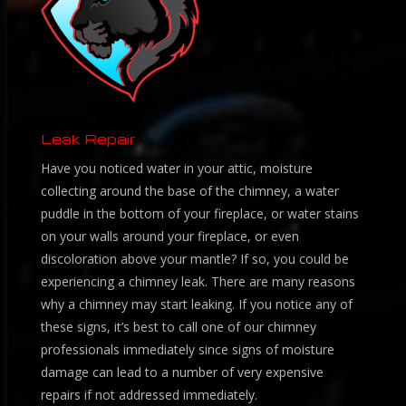
Leak Repair
Have you noticed water in your attic, moisture
collecting around the base of the chimney, a water
puddle in the bottom of your fireplace, or water stains
on your walls around your fireplace, or even
discoloration above your mantle? If so, you could be
experiencing a chimney leak. There are many reasons
why a chimney may start leaking. If you notice any of
these signs, it’s best to call one of our chimney
professionals immediately since signs of moisture
damage can lead to a number of very expensive
repairs if not addressed immediately.