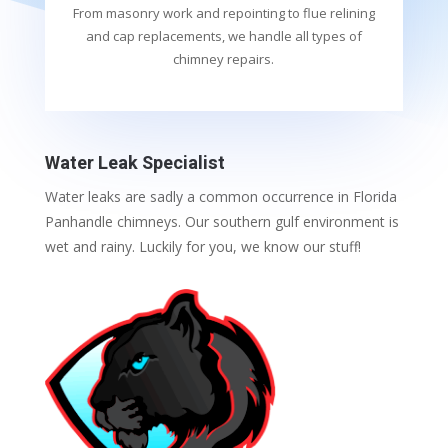
From masonry work and repointing to flue relining
and cap replacements, we handle all types of
chimney repairs.
Water Leak Specialist
Water leaks are sadly a common occurrence in Florida
Panhandle chimneys. Our southern gulf environment is
wet and rainy. Luckily for you, we know our stuff!