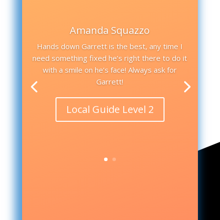
Amanda Squazzo
Hands down Garrett is the best, any time I
need something fixed he’s right there to do it
with a smile on he’s face! Always ask for
Garrett!
Local Guide Level 2