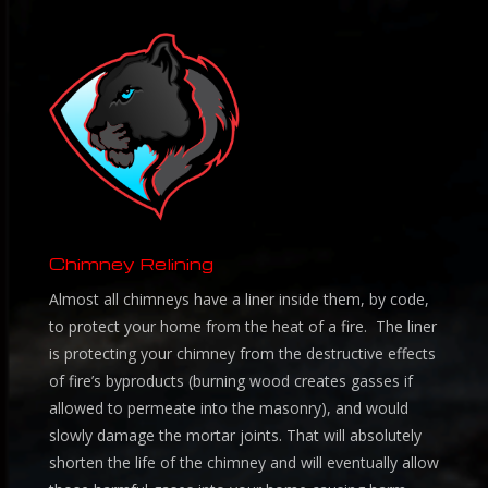
Chimney Relining
Almost all chimneys have a liner inside them, by code,
to protect your home from the heat of a fire. The liner
is protecting your chimney from the destructive effects
of fire’s byproducts (burning wood creates gasses if
allowed to permeate into the masonry), and would
slowly damage the mortar joints. That will absolutely
shorten the life of the chimney and will eventually allow