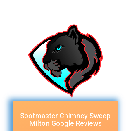
Sootmaster Chimney Sweep
Milton Google Reviews