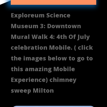
Exploreum Science
Museum 3: Downtown
Mural Walk 4: 4th Of July
celebration Mobile. ( click
the images below to go to
this amazing Mobile
Experience) chimney
sweep Milton