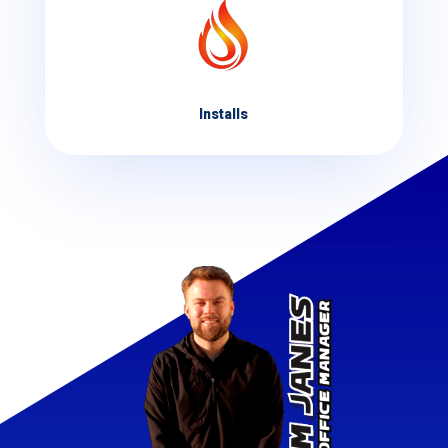
Installs