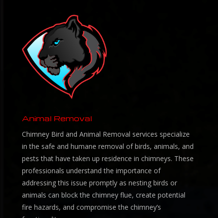
Animal Removal
Chimney Bird and Animal Removal services specialize
in the safe and humane removal of birds, animals, and
pests that have taken up residence in chimneys. These
professionals understand the importance of
addressing this issue promptly as nesting birds or
animals can block the chimney flue, create potential
fire hazards, and compromise the chimney’s