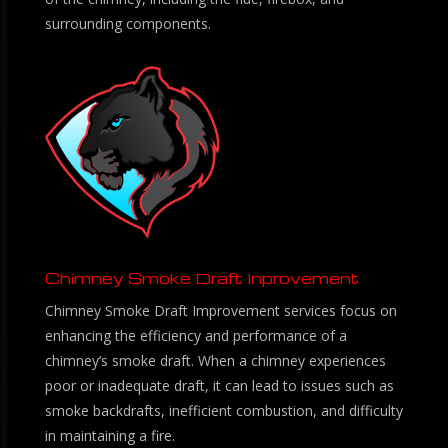
surrounding components.
Chimney Smoke Draft Inprovement
Chimney Smoke Draft Improvement services focus on
enhancing the efficiency and performance of a
chimney’s smoke draft. When a chimney experiences
poor or inadequate draft, it can lead to issues such as
smoke backdrafts, inefficient combustion, and difficulty
in maintaining a fire.