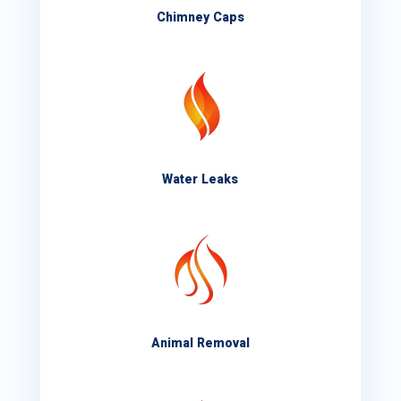
Chimney Caps
Water Leaks
Animal Removal