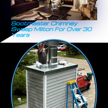
Sootmaster Chimney
Sweep Milton For Over 30
Years