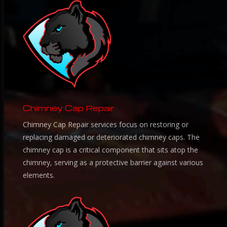
Chimney Cap Repair
Chimney Cap Repair services focus on restoring or
replacing damaged or deteriorated chimney caps. The
chimney cap is a critical component that sits atop the
chimney, serving as a protective barrier against various
elements.