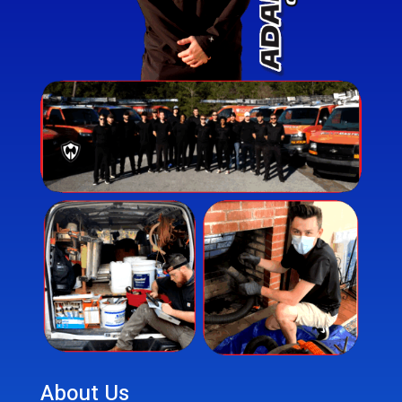
About Us