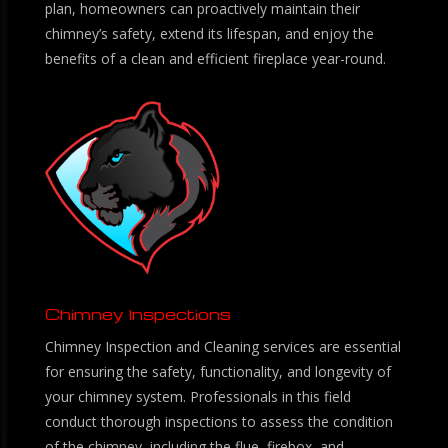
plan, homeowners can proactively maintain their
chimney’s safety, extend its lifespan, and enjoy the
benefits of a clean and efficient fireplace year-round.
Chimney Inspections
Chimney Inspection and Cleaning services are essential
for ensuring the safety, functionality, and longevity of
your chimney system. Professionals in this field
conduct thorough inspections to assess the condition
of the chimney, including the flue, firebox, and