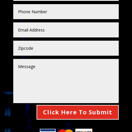
Click Here To Submit