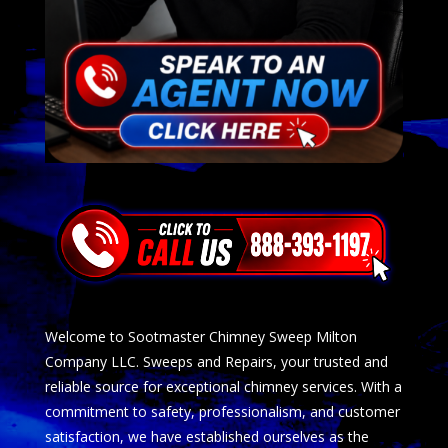
Welcome to Sootmaster Chimney Sweep Milton
Company LLC. Sweeps and Repairs, your trusted and
reliable source for exceptional chimney services. With a
commitment to safety, professionalism, and customer
satisfaction, we have established ourselves as the