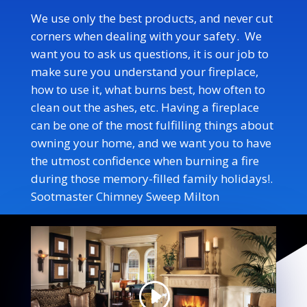
We use only the best products, and never cut
corners when dealing with your safety. We
want you to ask us questions, it is our job to
make sure you understand your fireplace,
how to use it, what burns best, how often to
clean out the ashes, etc. Having a fireplace
can be one of the most fulfilling things about
owning your home, and we want you to have
the utmost confidence when burning a fire
during those memory-filled family holidays!
.
Sootmaster Chimney Sweep Milton