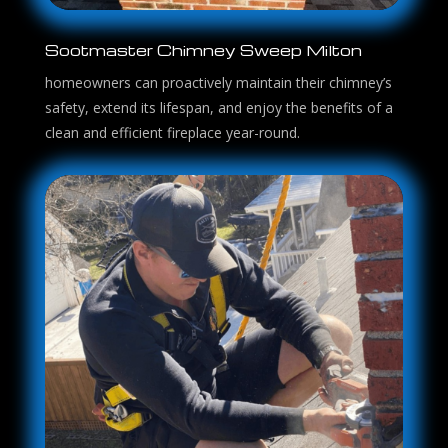
Sootmaster Chimney Sweep Milton
homeowners can proactively maintain their chimney’s
safety, extend its lifespan, and enjoy the benefits of a
clean and efficient fireplace year-round.