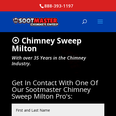
888-393-1197
⦿ Chimney Sweep
Milton
With over 35 Years in the Chimney
Industry.
Get In Contact With One Of
Our Sootmaster Chimney
Sweep Milton Pro's: