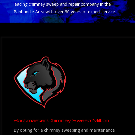
leading chimney sweep and repair company in the
Panhandle Area with over 30 years of expert service.
Sootmaster Chimney Sweep Milton
By opting for a chimney sweeping and maintenance