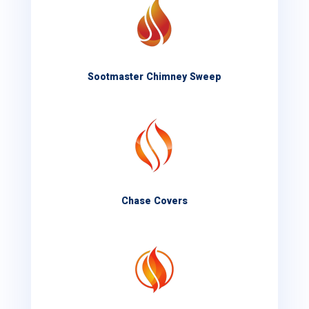
Sootmaster Chimney Sweep
Chase Covers