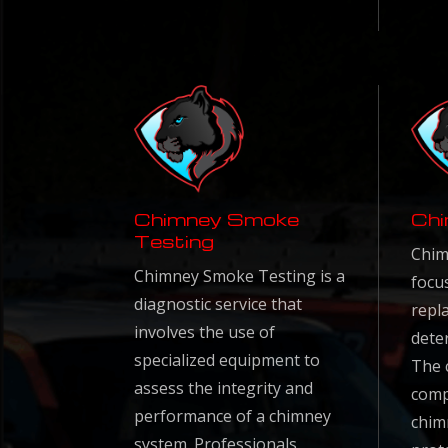
Chimney Smoke
Chi
Testing
Chim
Chimney Smoke Testing is a
focu
diagnostic service that
repl
involves the use of
dete
specialized equipment to
The c
assess the integrity and
comp
performance of a chimney
chim
system. Professionals