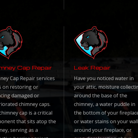
mney Cap Repair
Leak Repair
ney Cap Repair services
Have you noticed water in
s on restoring or
your attic, moisture collecti
acing damaged or
around the base of the
riorated chimney caps.
chimney, a water puddle in
himney cap is a critical
the bottom of your fireplac
onent that sits atop the
or water stains on your wal
ney, serving as a
around your fireplace, or