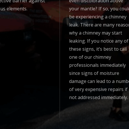
ective barrier against
even discoloration above
ous elements.
your mantle? If so, you coul
be experiencing a chimney
leak. There are many reaso
why a chimney may start
leaking. If you notice any of
these signs, it’s best to call
one of our chimney
professionals immediately
since signs of moisture
damage can lead to a numb
of very expensive repairs if
not addressed immediately.