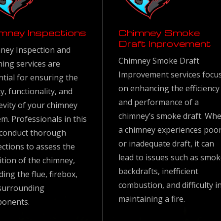
mney Inspections
Chimney Smoke
Draft Inprovement
ney Inspection and
Chimney Smoke Draft
ning services are
Improvement services focu
ntial for ensuring the
on enhancing the efficiency
y, functionality, and
and performance of a
evity of your chimney
chimney’s smoke draft. Wh
m. Professionals in this
a chimney experiences poo
d conduct thorough
or inadequate draft, it can
ections to assess the
lead to issues such as smo
ition of the chimney,
backdrafts, inefficient
ding the flue, firebox,
combustion, and difficulty i
surrounding
maintaining a fire.
onents.