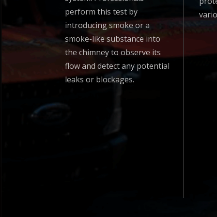
prot
perform this test by
vari
introducing smoke or a
smoke-like substance into
the chimney to observe its
flow and detect any potential
leaks or blockages.