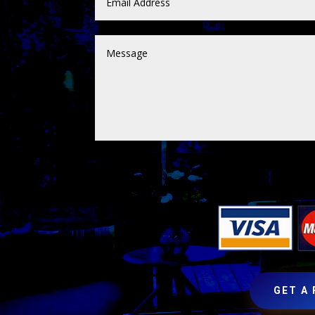
GET A