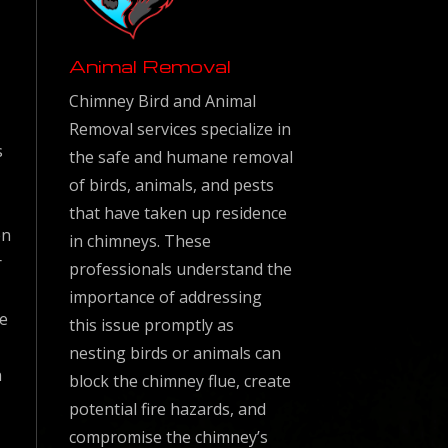
Animal Removal
Chimney Bird and Animal
Removal services specialize in
s
the safe and humane removal
of birds, animals, and pests
that have taken up residence
en
in chimneys. These
r
professionals understand the
importance of addressing
ke
this issue promptly as
nesting birds or animals can
n
block the chimney flue, create
potential fire hazards, and
compromise the chimney’s