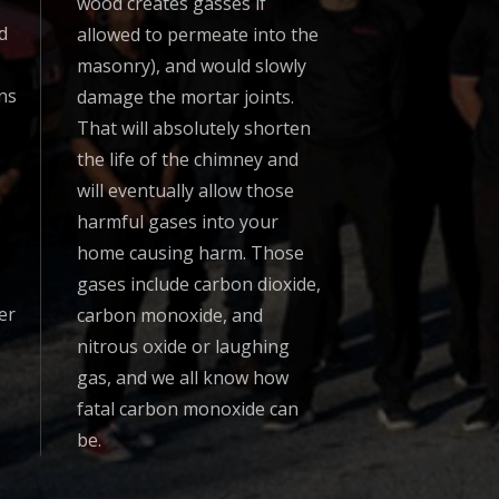
wood creates gasses if
d
allowed to permeate into the
masonry), and would slowly
ns
damage the mortar joints.
That will absolutely shorten
the life of the chimney and
will eventually allow those
harmful gases into your
home causing harm. Those
gases include carbon dioxide,
er
carbon monoxide, and
nitrous oxide or laughing
gas, and we all know how
fatal carbon monoxide can
be.