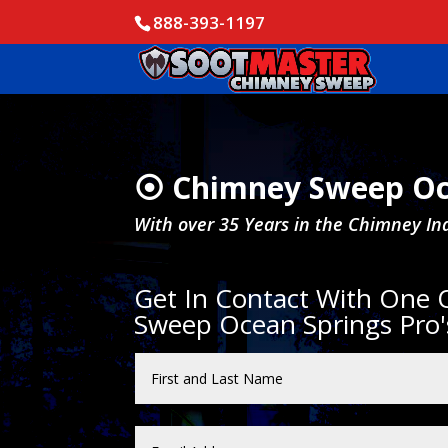
888-393-1197
⦿ Chimney Sweep Oc
With over 35 Years in the Chimney In
Get In Contact With One
Sweep Ocean Springs Pro'