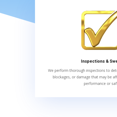
Inspections & Sw
We perform thorough inspections to detec
blockages, or damage that may be aff
performance or saf