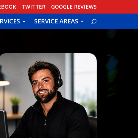
EBOOK
TWITTER
GOOGLE REVIEWS
RVICES
SERVICE AREAS