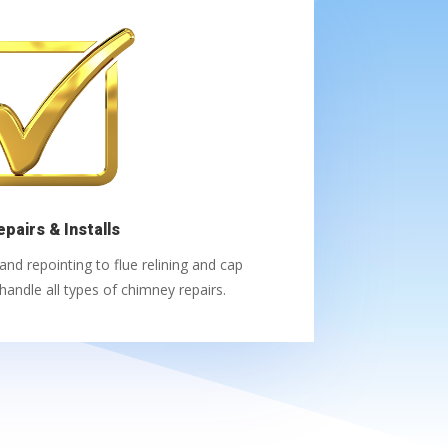
epairs & Installs
d repointing to flue relining and cap
andle all types of chimney repairs.