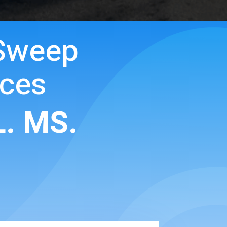
Sweep
ices
L. MS.