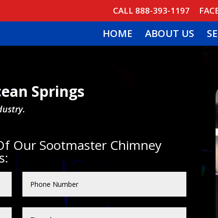
CALL 888-393-1197
FAC
HOME
ABOUT US
SE
ean Springs
dustry.
 Of Our Sootmaster Chimney
s: