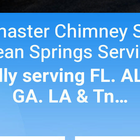
master Chimney 
an Springs Serv
ly serving FL. A
GA. LA & Tn…