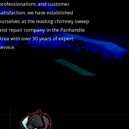
professionalism, and customer
satisfaction, we have established
ourselves as the leading chimney sweep
and repair company in the Panhandle
Area with over 30 years of expert
service.