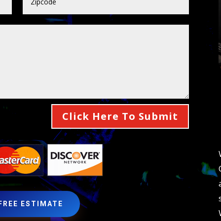
Click Here To Submit
 FREE ESTIMATE