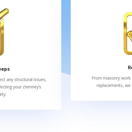
R
eeps
From masonry work an
t any structural issues,
replacements, we h
ecting your chimney’s
ety.