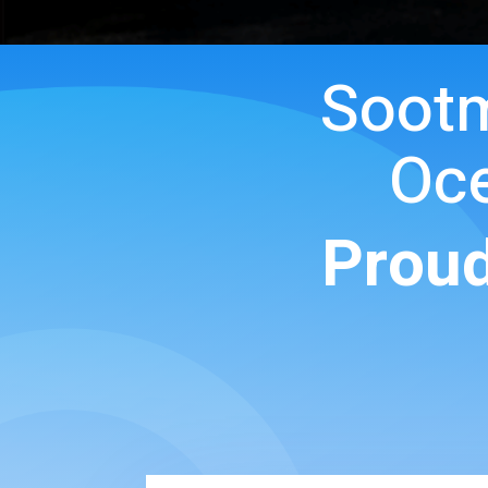
Soot
Oce
Proud