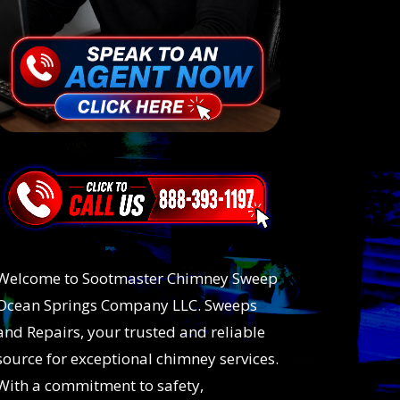
Welcome to Sootmaster Chimney Sweep
Ocean Springs Company LLC. Sweeps
and Repairs, your trusted and reliable
source for exceptional chimney services.
With a commitment to safety,