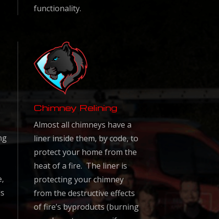
functionality.
Chimney Relining
Almost all chimneys have a
ng
liner inside them, by code, to
protect your home from the
heat of a fire. The liner is
e,
protecting your chimney
ls
from the destructive effects
of fire’s byproducts (burning