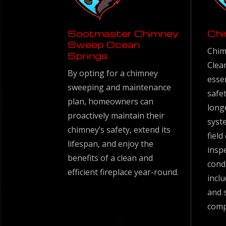
Sootmaster Chimney
Chi
Sweep Ocean
Chim
Springs
Clea
By opting for a chimney
esse
sweeping and maintenance
safet
plan, homeowners can
long
proactively maintain their
syste
chimney’s safety, extend its
fiel
lifespan, and enjoy the
insp
benefits of a clean and
cond
efficient fireplace year-round.
inclu
and 
comp