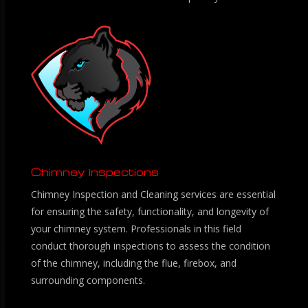
Chimney Inspections
Chimney Inspection and Cleaning services are essential
for ensuring the safety, functionality, and longevity of
your chimney system. Professionals in this field
conduct thorough inspections to assess the condition
of the chimney, including the flue, firebox, and
surrounding components.