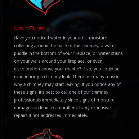
Leak Repair
Have you noticed water in your attic, moisture
collecting around the base of the chimney, a water
puddle in the bottom of your fireplace, or water stains
on your walls around your fireplace, or even
discoloration above your mantle? If so, you could be
experiencing a chimney leak. There are many reasons
why a chimney may start leaking. If you notice any of
these signs, it’s best to call one of our chimney
professionals immediately since signs of moisture
damage can lead to a number of very expensive
repairs if not addressed immediately.