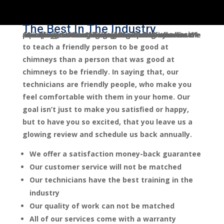
The Best In The Industry
An old wise man once told me that it was easier
Sootmaster Chimney Sweep Tuscaloosa Company LLC. was founded with the mission of providing the best in-home customer service the chimney and venting industry has ever seen. We believe that we go above and beyond expectations by having a grueling interview process, and only hiring the best of the best.
to teach a friendly person to be good at
chimneys than a person that was good at
chimneys to be friendly. In saying that, our
technicians are friendly people, who make you
feel comfortable with them in your home. Our
goal isn’t just to make you satisfied or happy,
but to have you so excited, that you leave us a
glowing review and schedule us back annually.
We offer a satisfaction money-back guarantee
Our customer service will not be matched
Our technicians have the best training in the
industry
Our quality of work can not be matched
All of our services come with a warranty