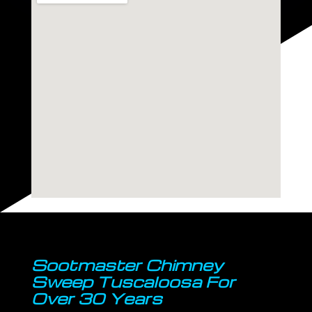
Sootmaster Chimney
Sweep Tuscaloosa For
Over 30 Years