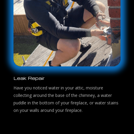
Leak Repair
Have you noticed water in your attic, moisture
collecting around the base of the chimney, a water
puddle in the bottom of your fireplace, or water stains
on your walls around your fireplace.