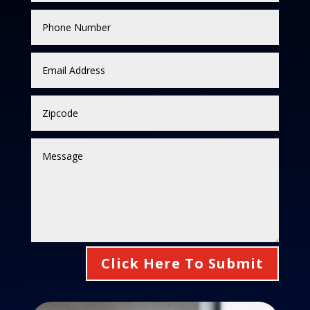
Click Here To Submit