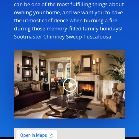
can be one of the most fulfilling things about
owning your home, and we want you to have
the utmost confidence when burning a fire
during those memory-filled family holidays!
.
Sootmaster Chimney Sweep Tuscaloosa