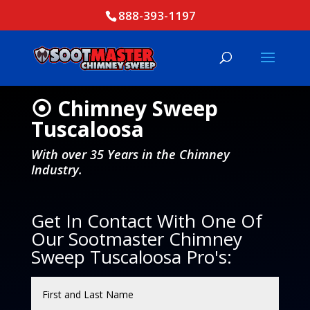
888-393-1197
⦿ Chimney Sweep
Tuscaloosa
With over 35 Years in the Chimney
Industry.
Get In Contact With One Of
Our Sootmaster Chimney
Sweep Tuscaloosa Pro's: