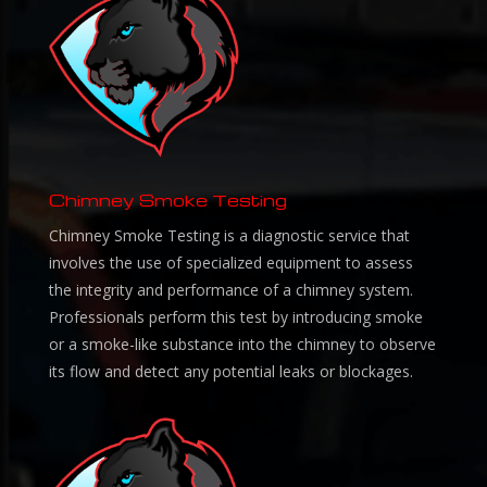
Chimney Smoke Testing
Chimney Smoke Testing is a diagnostic service that
involves the use of specialized equipment to assess
the integrity and performance of a chimney system.
Professionals perform this test by introducing smoke
or a smoke-like substance into the chimney to observe
its flow and detect any potential leaks or blockages.