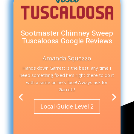
Sootmaster Chimney Sweep
Tuscaloosa Google Reviews
Amanda Squazzo
Hands down Garrett is the best, any time I
need something fixed he’s right there to do it
with a smile on he’s face! Always ask for
Garrett!
Local Guide Level 2