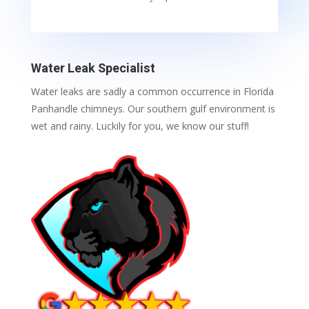
Water Leak Specialist
Water leaks are sadly a common occurrence in Florida
Panhandle chimneys. Our southern gulf environment is
wet and rainy. Luckily for you, we know our stuff!