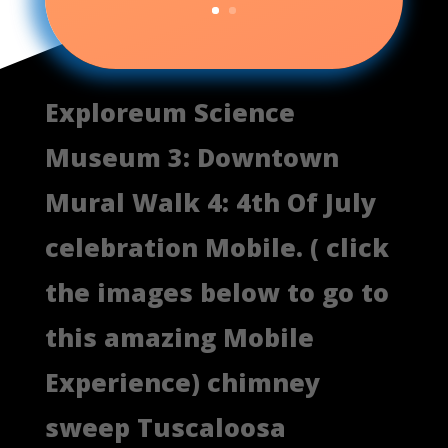
Exploreum Science
Museum 3: Downtown
Mural Walk 4: 4th Of July
celebration Mobile. ( click
the images below to go to
this amazing Mobile
Experience) chimney
sweep Tuscaloosa