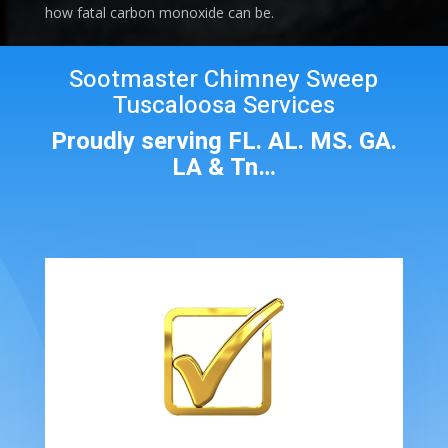
how fatal carbon monoxide can be.
Sootmaster Chimney Sweep
Tuscaloosa Services
Proudly serving FL. AL. MS. GA.
LA & Tn…