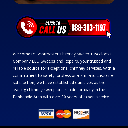
Welcome to Sootmaster Chimney Sweep Tuscaloosa
Company LLC. Sweeps and Repairs, your trusted and
reliable source for exceptional chimney services. With a
commitment to safety, professionalism, and customer
satisfaction, we have established ourselves as the
leading chimney sweep and repair company in the
Panhandle Area with over 30 years of expert service.