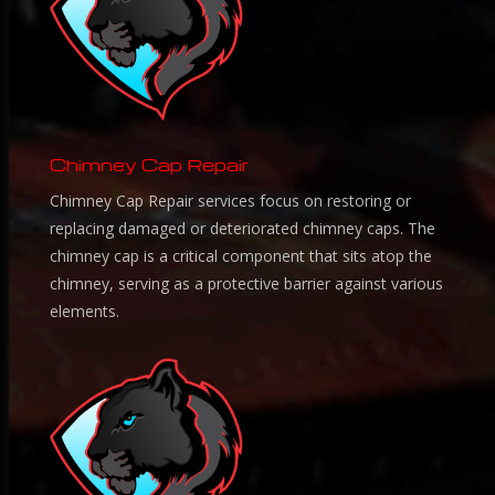
Chimney Cap Repair
Chimney Cap Repair services focus on restoring or
replacing damaged or deteriorated chimney caps. The
chimney cap is a critical component that sits atop the
chimney, serving as a protective barrier against various
elements.