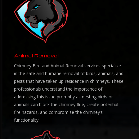
Animal Removal
Chimney Bird and Animal Removal services specialize
in the safe and humane removal of birds, animals, and
pests that have taken up residence in chimneys. These
professionals understand the importance of
addressing this issue promptly as nesting birds or
animals can block the chimney flue, create potential
fire hazards, and compromise the chimney’s
functionality.