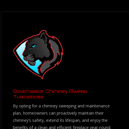
Sootmaster Chimney Sweep
Tuscaloosa
By opting for a chimney sweeping and maintenance
plan, homeowners can proactively maintain their
chimney’s safety, extend its lifespan, and enjoy the
benefits of a clean and efficient fireplace year-round.