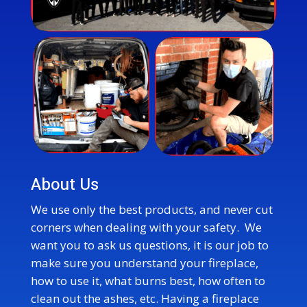
About Us
We use only the best products, and never cut
corners when dealing with your safety. We
want you to ask us questions, it is our job to
make sure you understand your fireplace,
how to use it, what burns best, how often to
clean out the ashes, etc. Having a fireplace