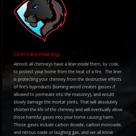
Chimney Relining
Almost all chimneys have a liner inside them, by code,
to protect your home from the heat of a fire. The liner
is protecting your chimney from the destructive effects
of fire’s byproducts (burning wood creates gasses if
allowed to permeate into the masonry), and would
slowly damage the mortar joints. That will absolutely
shorten the life of the chimney and will eventually allow
those harmful gases into your home causing harm.
Those gases include carbon dioxide, carbon monoxide,
and nitrous oxide or laughing gas, and we all know