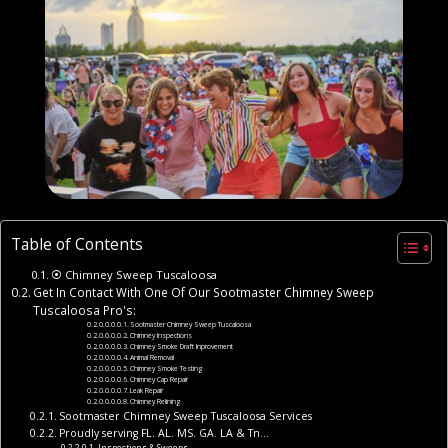
Table of Contents
⦿ Chimney Sweep Tuscaloosa
Get In Contact With One Of Our Sootmaster Chimney Sweep
Tuscaloosa Pro's:
Sootmaster Chimney Sweep Tuscaloosa
Chimney Inspections
Chimney Smoke Draft Inprovement
Animal Removal
Chimney Smoke Testing
Chimney Cap Repair
Leak Repair
Chimney Relining
Sootmaster Chimney Sweep Tuscaloosa Services
Proudly serving FL. AL. MS. GA. LA & Tn…
Inspections & Sweeps