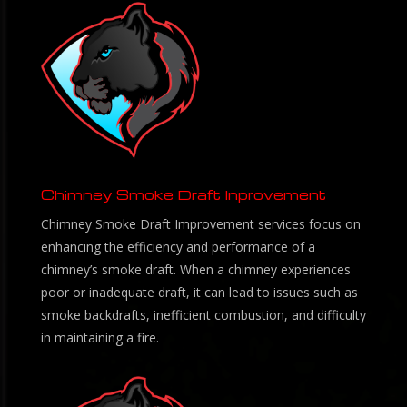
Chimney Smoke Draft Inprovement
Chimney Smoke Draft Improvement services focus on
enhancing the efficiency and performance of a
chimney’s smoke draft. When a chimney experiences
poor or inadequate draft, it can lead to issues such as
smoke backdrafts, inefficient combustion, and difficulty
in maintaining a fire.