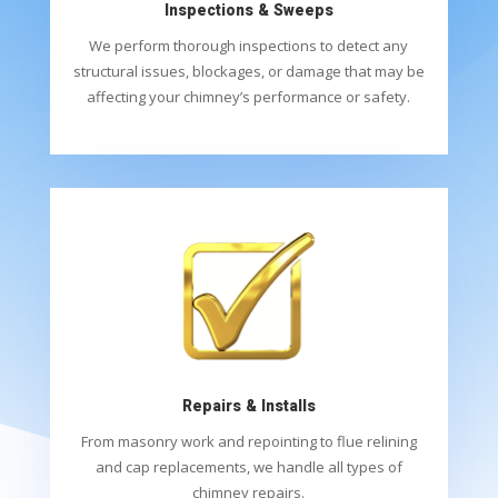
Inspections & Sweeps
We perform thorough inspections to detect any
structural issues, blockages, or damage that may be
affecting your chimney’s performance or safety.
Repairs & Installs
From masonry work and repointing to flue relining
and cap replacements, we handle all types of
chimney repairs.