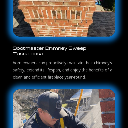
Sootmaster Chimney Sweep
Tuscaloosa
homeowners can proactively maintain their chimney’s
safety, extend its lifespan, and enjoy the benefits of a
clean and efficient fireplace year-round.