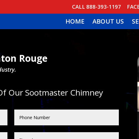
CALL 888-393-1197
FAC
HOME
ABOUT US
SE
ton Rouge
dustry.
 Of Our Sootmaster Chimney
: