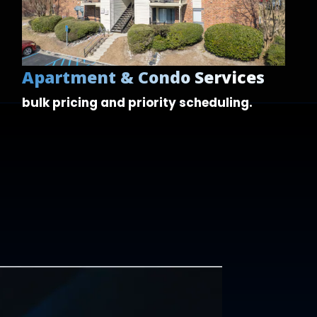
Apartment & Condo Services
bulk pricing and
priority scheduling.