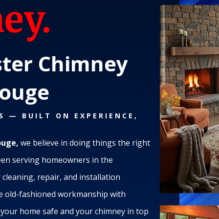
ey.
ter Chimney
Rouge
S — BUILT ON EXPERIENCE,
ouge,
we believe in doing things the right
een serving homeowners in the
cleaning, repair, and installation
ne old-fashioned workmanship with
p your home safe and your chimney in top