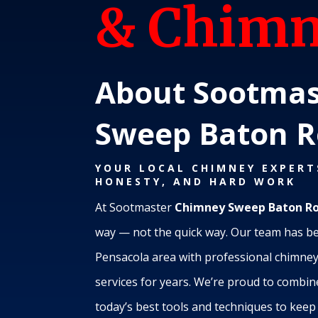
& Chimn
About Sootmas
Sweep Baton 
YOUR LOCAL CHIMNEY EXPERT
HONESTY, AND HARD WORK
At Sootmaster
Chimney Sweep Baton R
way — not the quick way. Our team has b
Pensacola area with professional chimney 
services for years. We’re proud to combi
today’s best tools and techniques to kee