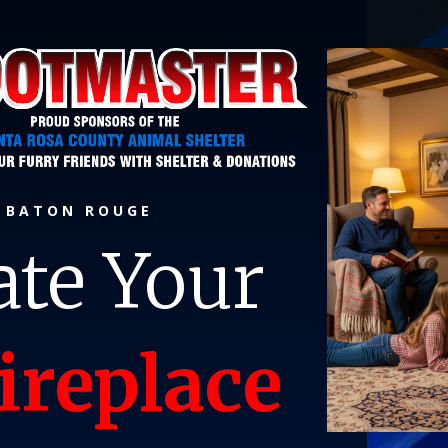
P BATON ROUGE
ate Your
ireplace