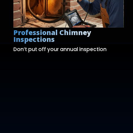
Professional Chimney
Inspections
Don’t put off your annual inspection