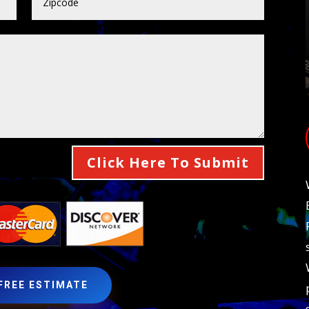
Click Here To Submit
 FREE ESTIMATE