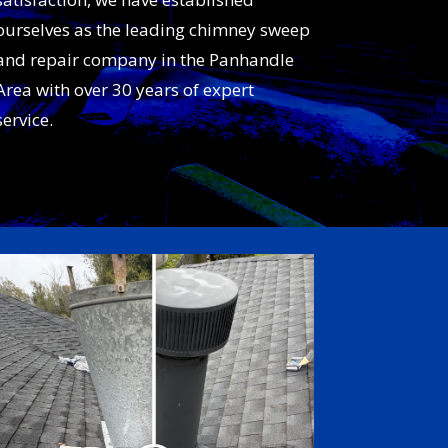
ourselves as the leading chimney sweep
and repair company in the Panhandle
Area with over 30 years of expert
service.