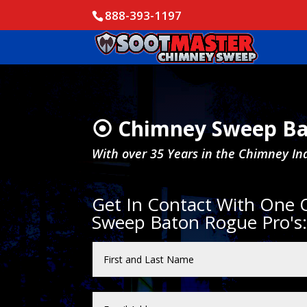
888-393-1197
⦿ Chimney Sweep Ba
With over 35 Years in the Chimney In
Get In Contact With One
Sweep Baton Rogue Pro's