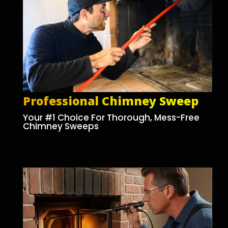
Professional Chimney Sweep
Your #1 Choice For Thorough, Mess-Free
Chimney Sweeps