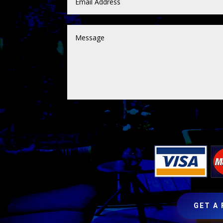
GET A