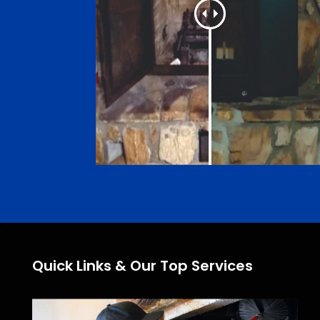
Quick Links & Our Top Services