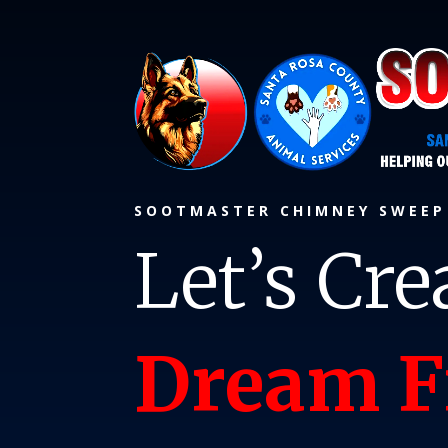
SOOTMASTER CHIMNEY SWEE
Let’s Cre
Dream F