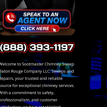
Welcome to Sootmaster Chimney Sweep
Baton Rouge Company LLC. Sweeps and
Repairs, your trusted and reliable
source for exceptional chimney services.
With a commitment to safety,
professionalism, and customer
satisfaction, we have established