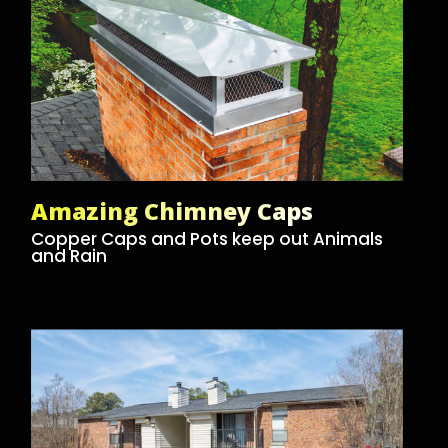
Amazing Chimney Caps
Copper Caps and Pots keep out Animals
and Rain