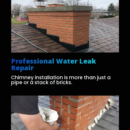
Professional Water Leak
Repair
Chimney installation is more than just a
pipe or a stack of bricks.