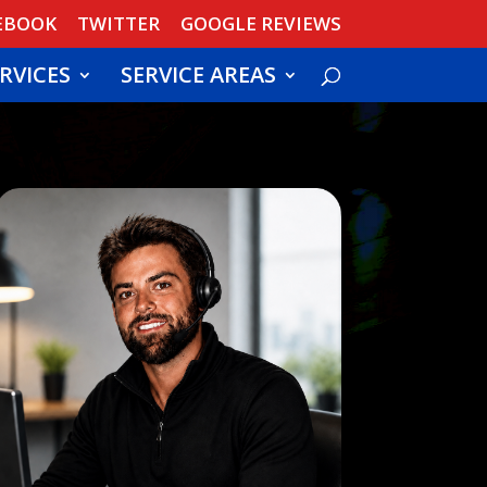
EBOOK
TWITTER
GOOGLE REVIEWS
RVICES
SERVICE AREAS