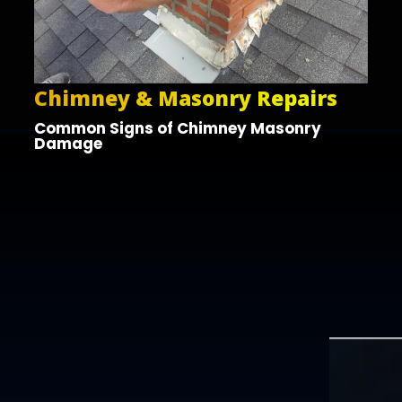
Chimney & Masonry Repairs
Common Signs of Chimney Masonry
Damage